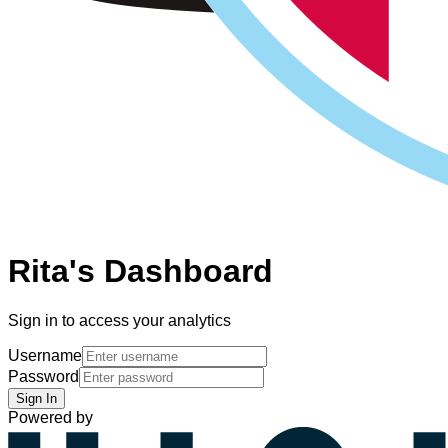
Rita's Dashboard
Sign in to access your analytics
Username
Password
Sign In
Powered by